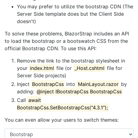
You may prefer to utilize the bootstrap CDN (The
Server Side template does but the Client Side
doesn't)
To solve these problems, BlazorStrap includes an API
to load the bootstrap or a bootswatch CSS from the
official Bootstrap CDN. To use this API:
Remove the link to the bootstrap stylesheet in
your
index.html
file (or
_Host.cshtml
file for
Server Side projects)
Inject
BootstrapCss
into
MainLayout.razor
by
adding:
@inject IBootstrapCss BootstrapCss
Call
await
BootstrapCss.SetBootstrapCss("4.3.1");
You can even allow your users to switch themes: