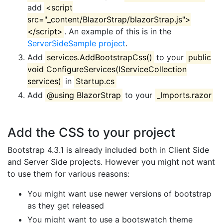
add
<script
src="_content/BlazorStrap/blazorStrap.js">
</script>
. An example of this is in the
ServerSideSample project
.
Add
services.AddBootstrapCss()
to your
public
void ConfigureServices(IServiceCollection
services)
in
Startup.cs
Add
@using BlazorStrap
to your
_Imports.razor
Add the CSS to your project
Bootstrap 4.3.1 is already included both in Client Side
and Server Side projects. However you might not want
to use them for various reasons:
You might want use newer versions of bootstrap
as they get released
You might want to use a bootswatch theme