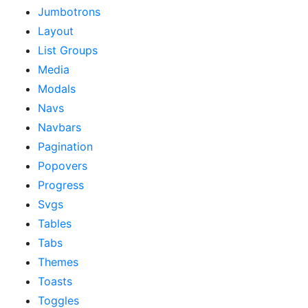
Jumbotrons
Layout
List Groups
Media
Modals
Navs
Navbars
Pagination
Popovers
Progress
Svgs
Tables
Tabs
Themes
Toasts
Toggles