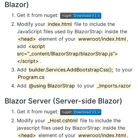
Blazor)
Get it from nuget:
Modify your
index.html
file to include the
JavaScript files used by BlazorStrap: inside the
<head>
element of your
wwwroot/index.html
,
add
<script
src="_content/BlazorStrap/blazorStrap.js">
</script>
.
Add
builder.Services.AddBootstrapCss();
to your
Program.cs
Add
@using BlazorStrap
to your
_Imports.razor
Blazor Server (Server-side Blazor)
Get it from nuget:
Modify your
_Host.cshtml
file to include the
javascript files used by BlazorStrap: inside the
<head>
element of your
wwwroot/index.html
,