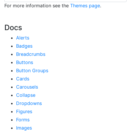
For more information see the
Themes page
.
Docs
Alerts
Badges
Breadcrumbs
Buttons
Button Groups
Cards
Carousels
Collapse
Dropdowns
Figures
Forms
Images