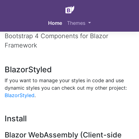
BlazorStrap
Home
Themes
Bootstrap 4 Components for Blazor
Framework
BlazorStyled
If you want to manage your styles in code and use
dynamic styles you can check out my other project:
BlazorStyled
.
Install
Blazor WebAssembly (Client-side